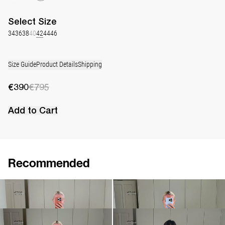
Select
Size
34
36
38
40
42
44
46
Size Guide
Product Details
Shipping
€390
€795
Add to Cart
Recommended
Dress Georgette
Dress Georgette
€390
€795
€520
€745
Short Dress Georgette
Short Dress Georgette
€470
€675
€470
€675