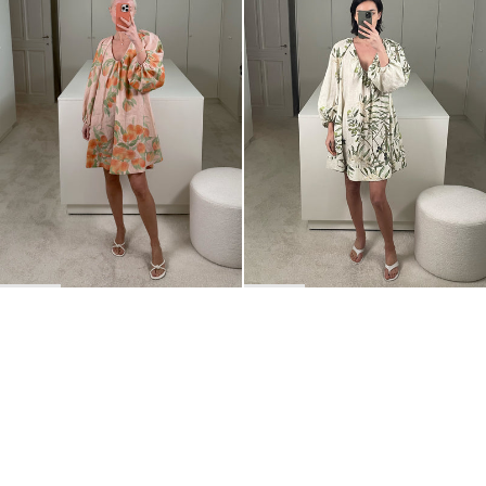
BACK TO TOP
Newsletter
Sign up for a 10% discount on your first order.
COUNTRY
Belgium
—
EUR
I confirm that I have read and understand the
privacy policy
.