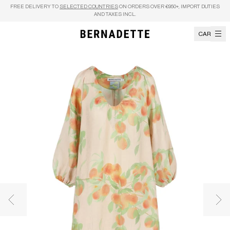
Skip to content
FREE DELIVERY TO
SELECTED COUNTRIES
ON ORDERS OVER €950+, IMPORT DUTIES
AND TAXES INCL.
CART
Previous image
Nex