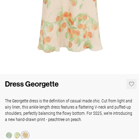
Dress Georgette
The Georgette dress is the definition of casual made chic. Cut from light and
airy linen, this ankle-length dress features a flattering V-neck and puffed-up
shoulders, perfectly balancing the flowy bottom. For SS25, we're introducing
a new hand-drawn print - peachtree on peach.