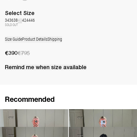
Select
Size
34
36
38
40
42
44
46
SOLD OUT
Size Guide
Product Details
Shipping
€390
€795
Remind me when
size
available
Recommended
Dress Georgette
Dress Georgette
€390
€795
€520
€745
Short Dress Georgette
Short Dress Georgette
€470
€675
€470
€675