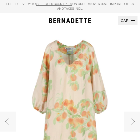
Skip to content
FREE DELIVERY TO
SELECTED COUNTRIES
ON ORDERS OVER €950+, IMPORT DUTIES
AND TAXES INCL.
CART
Previous image
Nex