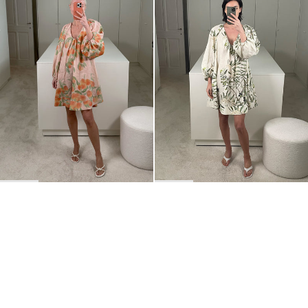
BACK TO TOP
Newsletter
Sign up for a 10% discount on your first order.
COUNTRY
Belgium
—
EUR
I confirm that I have read and understand the
privacy policy
.