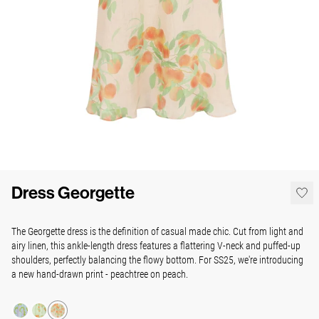
Dress Georgette
The Georgette dress is the definition of casual made chic. Cut from light and
airy linen, this ankle-length dress features a flattering V-neck and puffed-up
shoulders, perfectly balancing the flowy bottom. For SS25, we're introducing
a new hand-drawn print - peachtree on peach.