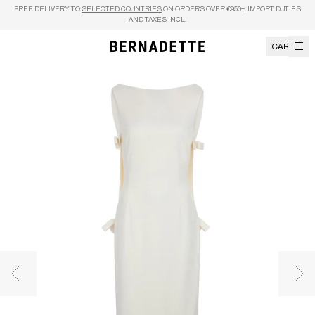
Skip to content
FREE DELIVERY TO
SELECTED COUNTRIES
ON ORDERS OVER €950+, IMPORT DUTIES
AND TAXES INCL.
CART
Previous image
Nex