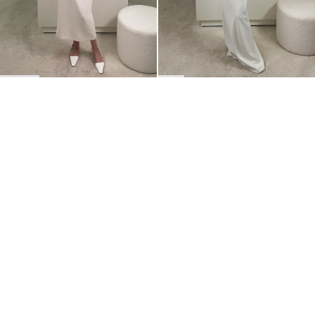
BACK TO TOP
Newsletter
Sign up for a 10% discount on your first order.
COUNTRY
Belgium
—
EUR
I confirm that I have read and understand the
privacy policy
.
SHIPPING POLICY
STOCKISTS
ABOUT
Sign up
RETURNS & REFUNDS
SUSTAINABILITY
CONTACT
TERMS OF SERVICE
SIZE GUIDE
CAREERS
PRIVACY POLICY
PRESS
INSTAGRAM
MANAGE COOKIES
© 2023 BERNADETTE