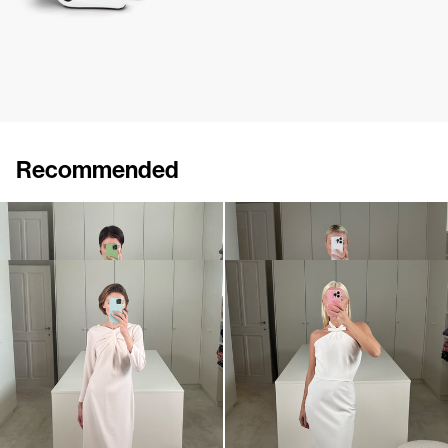
Recommended
Dress Lenette
Dress Brigitte
€840
•
EXCLUSIVE
€875
•
EXCLUSIVE
Dress Lauren
Dress Jolene
€870
•
EXCLUSIVE
€790
•
EXCLUSIVE