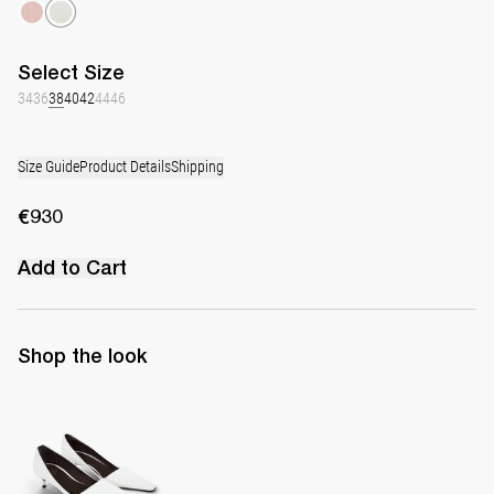
Select
Size
34
36
38
40
42
44
46
Size Guide
Product Details
Shipping
€930
Add to Cart
Shop the look
Latex Leather Pump