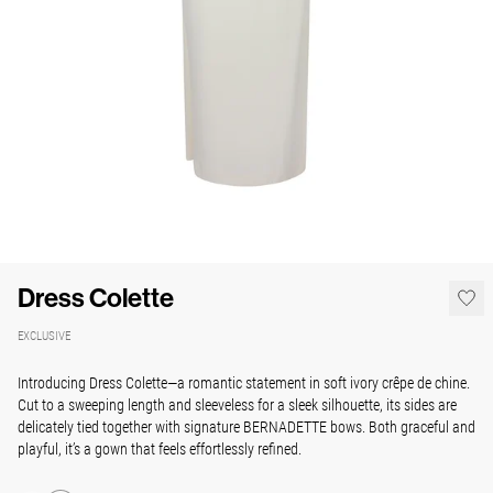
Dress Colette
EXCLUSIVE
Introducing Dress Colette—a romantic statement in soft ivory crêpe de chine.
Cut to a sweeping length and sleeveless for a sleek silhouette, its sides are
delicately tied together with signature BERNADETTE bows. Both graceful and
playful, it’s a gown that feels effortlessly refined.