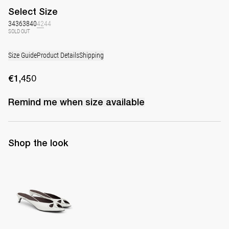
Select
Size
34
36
38
40
42
44
SOLD OUT
Size Guide
Product Details
Shipping
€1,450
Remind me when
size
available
Shop the look
Mule Audrey