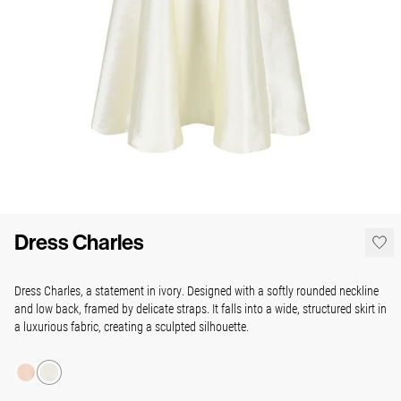
Dress Charles
Dress Charles, a statement in ivory. Designed with a softly rounded neckline
and low back, framed by delicate straps. It falls into a wide, structured skirt in
a luxurious fabric, creating a sculpted silhouette.