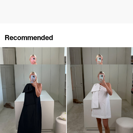
Recommended
Dress Winnie
Midi Dress Winnie
€820
•
EXCLUSIVE
€820
Dress Winnie
Mini dress Winnie
€820
•
EXCLUSIVE
€695
•
EXCLUSIVE