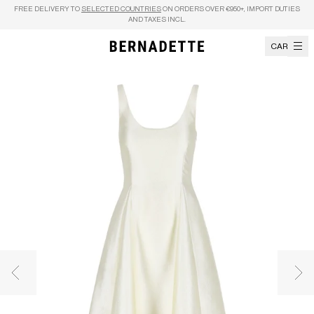
Skip to content
FREE DELIVERY TO
SELECTED COUNTRIES
ON ORDERS OVER €950+, IMPORT DUTIES
AND TAXES INCL.
CART
Previous image
Nex