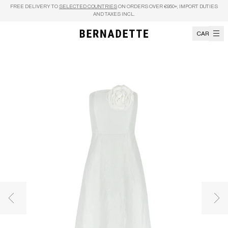
Skip to content
FREE DELIVERY TO
SELECTED COUNTRIES
ON ORDERS OVER €950+, IMPORT DUTIES
AND TAXES INCL.
CART
Previous image
Nex