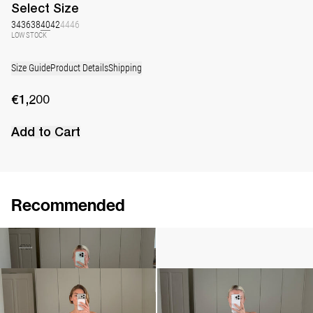
Select
Size
34
36
38
40
42
44
46
LOW STOCK
Size Guide
Product Details
Shipping
€1,200
Add to Cart
Recommended
Long Skirt Caswell Embossed
Camellia Brooch Embroidered
€290
€720
•
EXCLUSIVE
€240
Midi Dress Caswell
Long Skirt Caswell
€890
•
EXCLUSIVE
€680
•
EXCLUSIVE