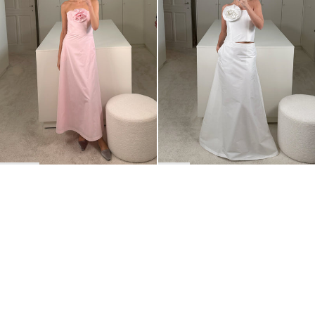
BACK TO TOP
Newsletter
Sign up for a 10% discount on your first order.
COUNTRY
Belgium
—
EUR
I confirm that I have read and understand the
privacy policy
.
SHIPPING POLICY
STOCKISTS
ABOUT
Sign up
RETURNS & REFUNDS
SUSTAINABILITY
CONTACT