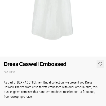
Dress Caswell Embossed
EXCLUSIVE
As part of BERNADETTE's new Bridal collection, we present you Dress
Caswell. Crafted from crisp taffeta embossed with our Camellia print, this
bustier gown comes with a hand-embroidered rose brooch—a fabulous,
floor-sweeping choice.