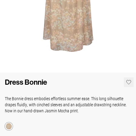
Dress Bonnie
The Bonnie dress embodies effortless summer ease. This long silhouette
drapes fluidly, with cinched sleeves and an adjustable drawstring neckline.
Now in our hand-drawn Jasmin Mocha print.