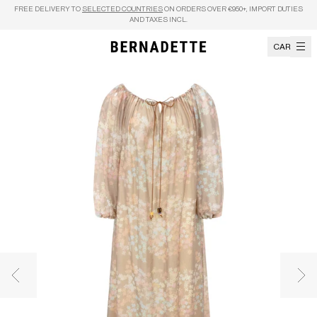
Skip to content
FREE DELIVERY TO
SELECTED COUNTRIES
ON ORDERS OVER €950+, IMPORT DUTIES
AND TAXES INCL.
CART
Previous image
Nex