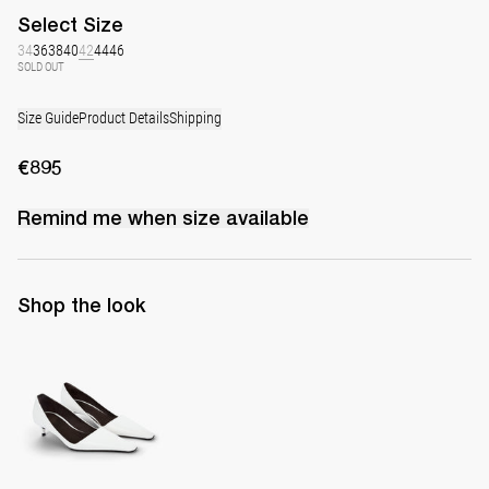
Select
Size
34
36
38
40
42
44
46
SOLD OUT
Size Guide
Product Details
Shipping
€895
Remind me when
size
available
Shop the look
Latex Leather Pump