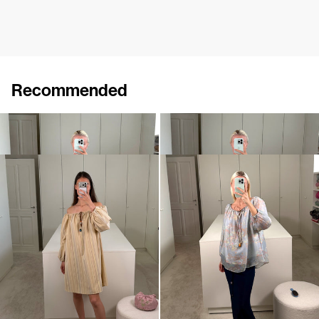
Recommended
Midi Dress Bonnie
Short Dress Bonnie
€745
€675
Short Dress Bonnie
Top Bonnie
€675
€560