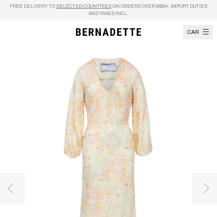
Skip to content
FREE DELIVERY TO
SELECTED COUNTRIES
ON ORDERS OVER €950+, IMPORT DUTIES
AND TAXES INCL.
CART
Previous image
Nex