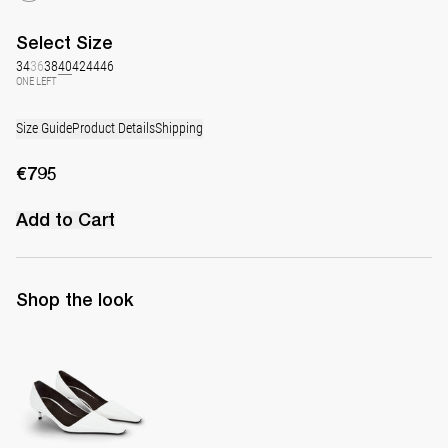
Select
Size
34
36
38
40
42
44
46
ONE LEFT
Size Guide
Product Details
Shipping
€795
Add to Cart
Shop the look
Latex Leather Pump