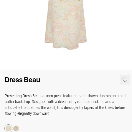
Dress Beau
Presenting Dress Beau, a linen piece featuring hand-drawn Jasmin on a soft
butter backdrop. Designed with a deep, softly rounded neckline and a
silhouette that defines the waist, this dress gently tapers at the knees before
flowing elegantly downward.