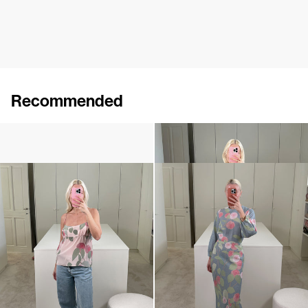
Recommended
Camellia Brooch Embroidered
Cami Ripley
€240
€360
Cami Ripley
Dress Berna
€360
€795