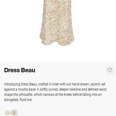
Dress Beau
Introducing Dress Beau, crafted in linen with our hand-drawn Jasmin set
against a mocha base. A softly curved, deeper neckline and defined waist
shape the silhouette, which narrows at the knees before falling into an
elongated, fluid line.