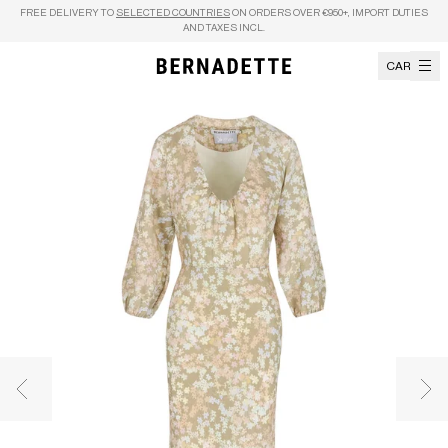
Skip to content
FREE DELIVERY TO
SELECTED COUNTRIES
ON ORDERS OVER €950+, IMPORT DUTIES
AND TAXES INCL.
CART
Previous image
Nex