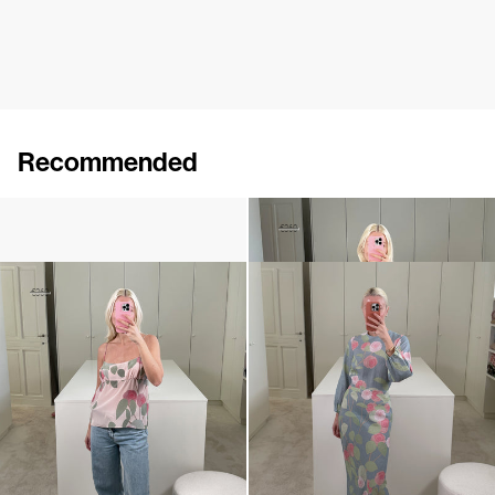
Recommended
Camellia Brooch Embroidered
Cami Ripley
€240
€250
€360
Cami Ripley
Dress Berna
€250
€360
€795