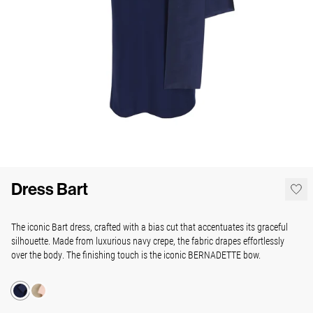
Dress Bart
The iconic Bart dress, crafted with a bias cut that accentuates its graceful
silhouette. Made from luxurious navy crepe, the fabric drapes effortlessly
over the body.
The finishing touch is the iconic BERNADETTE bow.