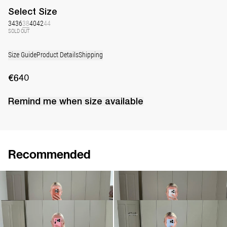
Select
Size
34
36
38
40
42
44
SOLD OUT
Size Guide
Product Details
Shipping
€640
Remind me when
size
available
Recommended
Dress Bart
Dress Bailey
€640
€920
•
EXCLUSIVE
Dress Adrian
Dress Bowie
€830
€320
€745