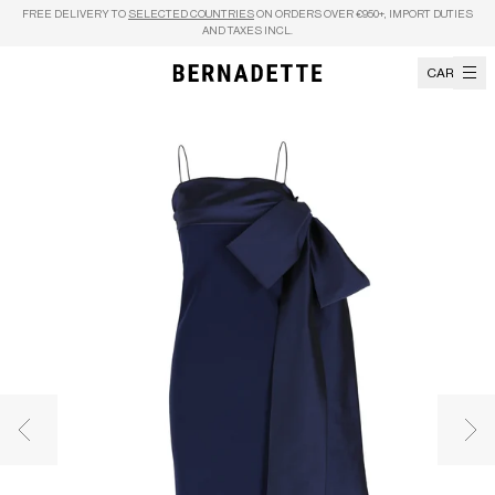
Skip to content
FREE DELIVERY TO
SELECTED COUNTRIES
ON ORDERS OVER €950+, IMPORT DUTIES
AND TAXES INCL.
CART
Previous image
Nex