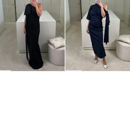
BACK TO TOP
Newsletter
Sign up for a 10% discount on your first order.
COUNTRY
Belgium
—
EUR
I confirm that I have read and understand the
privacy policy
.
SHIPPING POLICY
STOCKISTS
ABOUT
Sign up