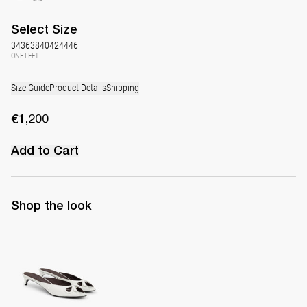
Select
Size
34
36
38
40
42
44
46
ONE LEFT
Size Guide
Product Details
Shipping
€1,200
Add to Cart
Shop the look
Mule Audrey