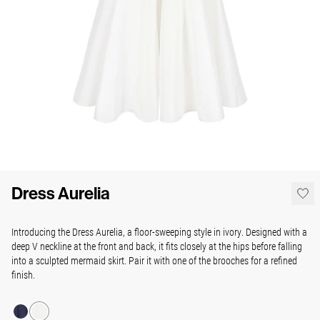
Dress Aurelia
Introducing the Dress Aurelia, a floor-sweeping style in ivory. Designed with a
deep V neckline at the front and back, it fits closely at the hips before falling
into a sculpted mermaid skirt. Pair it with one of the brooches for a refined
finish.