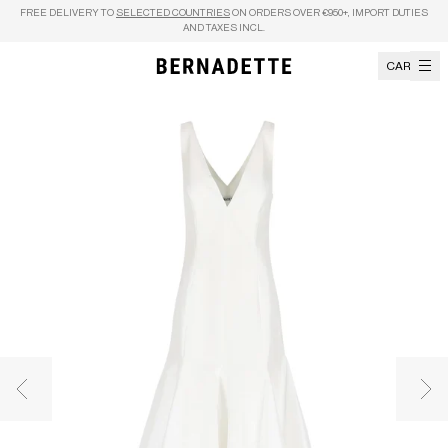
Skip to content
FREE DELIVERY TO
SELECTED COUNTRIES
ON ORDERS OVER €950+, IMPORT DUTIES
AND TAXES INCL.
CART
Previous image
Nex