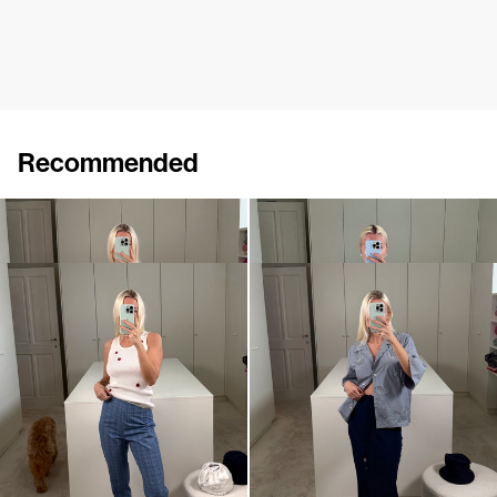
Recommended
Top Marcel Embroidered
Top Marcel
€290
€190
Pants Martha
Skirt Emily
€590
•
EXCLUSIVE
€550