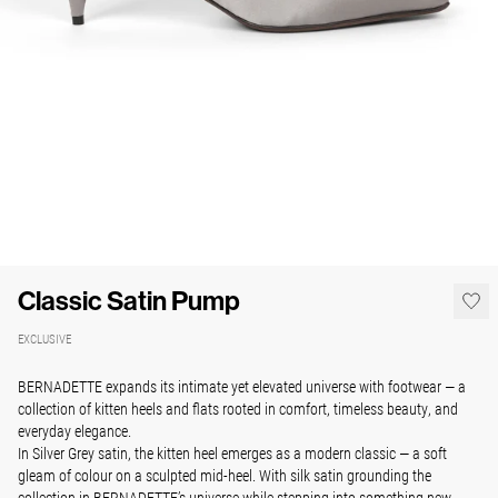
Classic Satin Pump
EXCLUSIVE
BERNADETTE expands its intimate yet elevated universe with footwear — a
collection of kitten heels and flats rooted in comfort, timeless beauty, and
everyday elegance.
In Silver Grey satin, the kitten heel emerges as a modern classic — a soft
gleam of colour on a sculpted mid-heel. With silk satin grounding the
collection in BERNADETTE’s universe while stepping into something new.