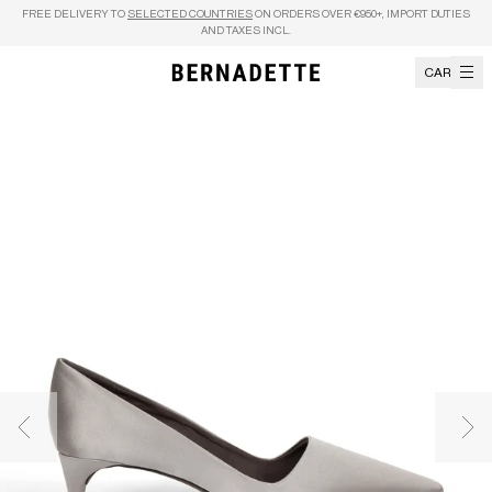
Skip to content
FREE DELIVERY TO
SELECTED COUNTRIES
ON ORDERS OVER €950+, IMPORT DUTIES
AND TAXES INCL.
CART
Previous image
Nex