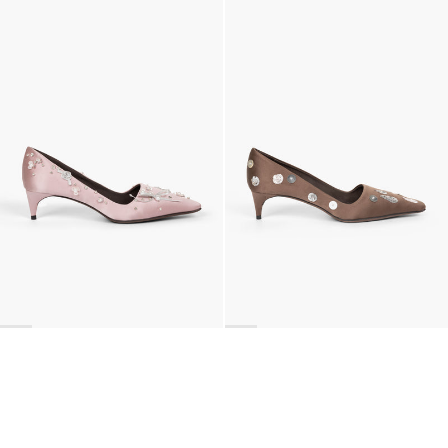
Classic Jewel Embroidered Satin Pump
Classic Polka Embroidered Satin Pump
€990
•
EXCLUSIVE
€990
•
EXCLUSIVE
BACK TO TOP
Newsletter