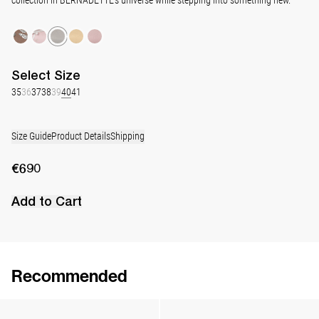
Select
Size
35
36
37
38
39
40
41
Size Guide
Product Details
Shipping
€690
Add to Cart
Recommended
Classic Satin Pump
Classic Satin Pump
€690
•
EXCLUSIVE
€690