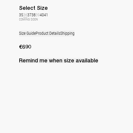
Select
Size
35
36
37
38
39
40
41
COMING SOON
Size Guide
Product Details
Shipping
€690
Remind me when
size
available