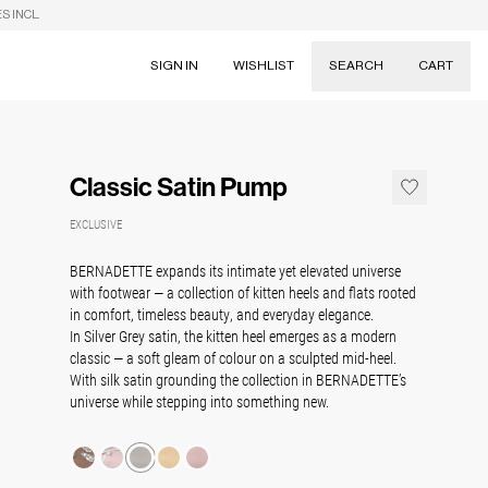
S INCL.
SIGN IN
WISHLIST
SEARCH
CART
Suggestions
Skirts
Classic Satin Pump
Dresses
Tableware
EXCLUSIVE
BERNADETTE expands its intimate yet elevated universe
with footwear — a collection of kitten heels and flats rooted
in comfort, timeless beauty, and everyday elegance.
In Silver Grey satin, the kitten heel emerges as a modern
classic — a soft gleam of colour on a sculpted mid-heel.
With silk satin grounding the collection in BERNADETTE’s
universe while stepping into something new.