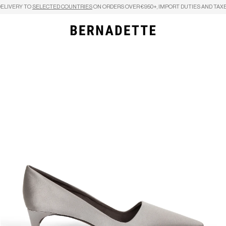
DELIVERY TO
SELECTED COUNTRIES
ON ORDERS OVER €950+, IMPORT DUTIES AND TAXE
Search