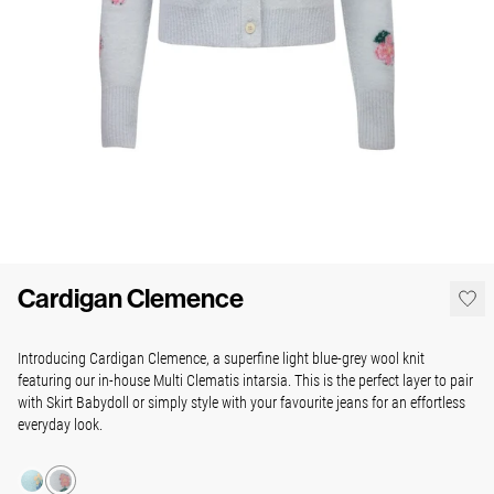
Cardigan Clemence
Introducing Cardigan Clemence, a superfine light blue-grey wool knit
featuring our in-house Multi Clematis intarsia. This is the perfect layer to pair
with Skirt Babydoll or simply style with your favourite jeans for an effortless
everyday look.