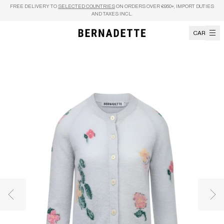
Skip to content
FREE DELIVERY TO
SELECTED COUNTRIES
ON ORDERS OVER €950+, IMPORT DUTIES
AND TAXES INCL.
CART
Previous image
Nex