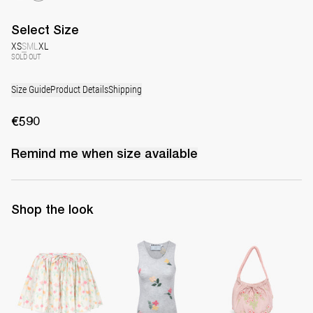
Select
Size
XS
S
M
L
XL
SOLD OUT
Size Guide
Product Details
Shipping
€590
Remind me when
size
available
Shop the look
Skirt Babydoll
Top Clementine
Small Boudoir Bag