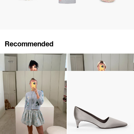
Recommended
Cardigan Zuri
Shawl Shirene
€480
€690
€960
Cardigan Clemence
Classic Satin Pump
€590
€690
•
EXCLUSIVE