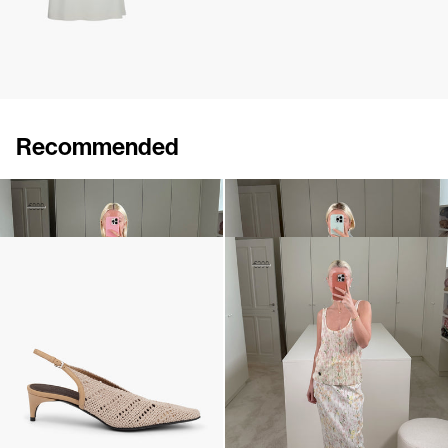
Recommended
Cape Lilou
Pull Sharon
€520
€880
€690
•
EXCLUSIVE
Slingback Lolo
Top Lia
€640
€230
€390