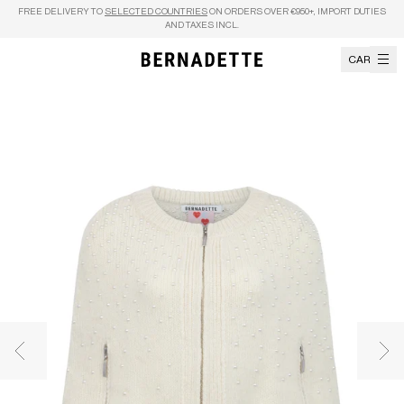
Skip to content
FREE DELIVERY TO
SELECTED COUNTRIES
ON ORDERS OVER €950+, IMPORT DUTIES
AND TAXES INCL.
CART
Previous image
Nex