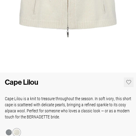
Cape Lilou
Cape Lilou is a knit to treasure throughout the season. In soft ivory, this short
cape is scattered with delicate pearls, bringing a refined sparkle to its cosy
alpaca wool. Perfect for someone who loves a classic look — or as a modern
touch for the BERNADETTE bride.