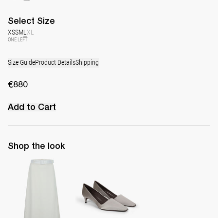
Select
Size
XS
S
M
L
XL
ONE LEFT
Size Guide
Product Details
Shipping
€880
Add to Cart
Shop the look
Skirt Eva
Classic Satin Pump