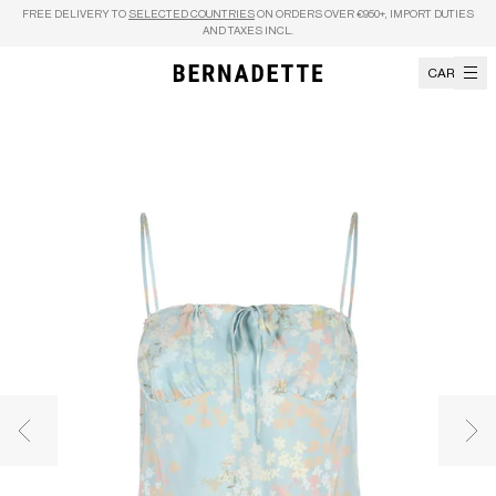
Skip to content
FREE DELIVERY TO
SELECTED COUNTRIES
ON ORDERS OVER €950+, IMPORT DUTIES
AND TAXES INCL.
CART
Previous image
Nex