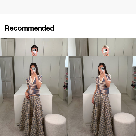
Recommended
Skirt Roxane Embroidered
Cardigan Archibald
€795
€840
Midi Skirt Kennedy
Polo Ophelia
€795
€395