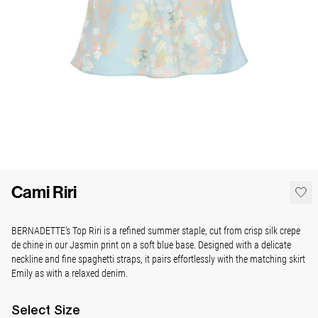
Cami Riri
BERNADETTE’s Top Riri is a refined summer staple, cut from crisp silk crepe
de chine in our Jasmin print on a soft blue base. Designed with a delicate
neckline and fine spaghetti straps, it pairs effortlessly with the matching skirt
Emily as with a relaxed denim.
Select
Size