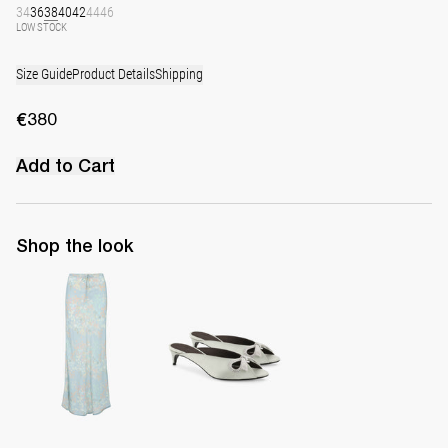
34
36
38
40
42
44
46
LOW STOCK
Size Guide
Product Details
Shipping
€380
Add to Cart
Shop the look
Skirt Emily
Mule Audrey