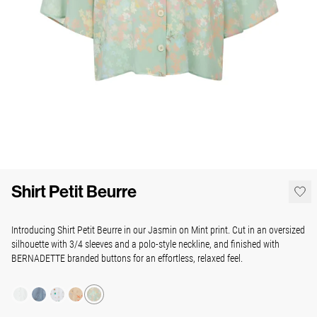
Shirt Petit Beurre
Introducing Shirt Petit Beurre in our Jasmin on Mint print. Cut in an oversized
silhouette with 3/4 sleeves and a polo-style neckline, and finished with
BERNADETTE branded buttons for an effortless, relaxed feel.