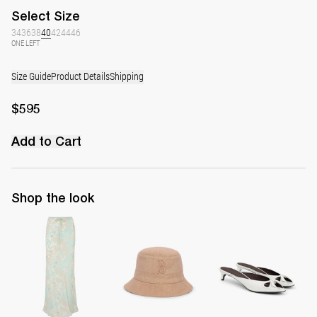
Select
Size
34
36
38
40
42
44
46
ONE LEFT
Size Guide
Product Details
Shipping
$595
Add to Cart
Shop the look
Skirt Emily
Monogram Bucket Hat
Mule Audrey