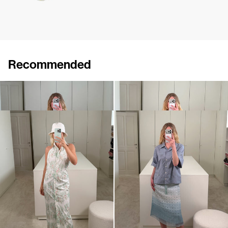
Recommended
Skirt Emily
Shirt Petit Beurre
$727
$608
Dress Cici
Shirt Petit Beurre Embroidered
$897
$1,091