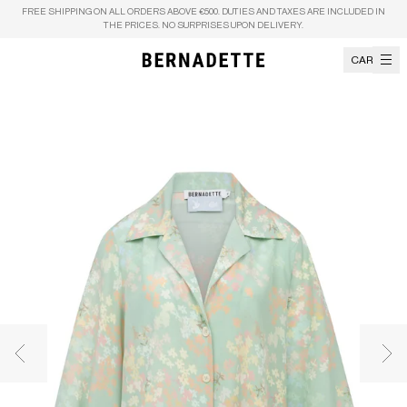
Skip to content
FREE SHIPPING ON ALL ORDERS ABOVE €500. DUTIES AND TAXES ARE INCLUDED IN
THE PRICES. NO SURPRISES UPON DELIVERY.
CART
Previous image
Nex