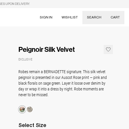
SES UPON DELIVERY.
SIGN IN
WISHLIST
SEARCH
CART
Suggestions
Skirts
Peignoir Silk Velvet
Dresses
Tableware
EXCLUSIVE
Robes remain a BERNADETTE signature. This silk velvet
peignoir is presented in our Auscot Rose print — pink and
black florals on sage green. Layer it loose over denim by
day or wrap it into a dress by night. Robe moments are
never to be missed.
Select
Size