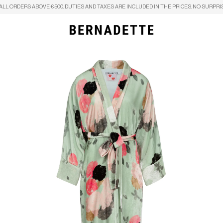
ALL ORDERS ABOVE €500. DUTIES AND TAXES ARE INCLUDED IN THE PRICES. NO SURPRI
Search