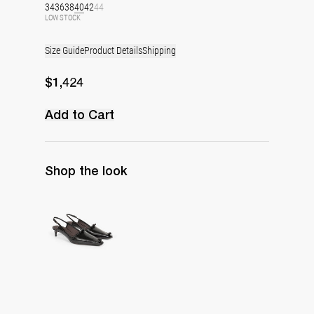
34
36
38
40
42
44
LOW STOCK
Size Guide
Product Details
Shipping
$1,424
Add to Cart
Shop the look
Lingerie Latex Leather Slingback