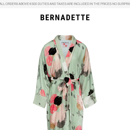
ALL ORDERS ABOVE €500. DUTIES AND TAXES ARE INCLUDED IN THE PRICES. NO SURPRI
Search