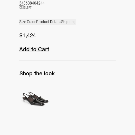
34
36
38
40
42
44
ONE LEFT
Size Guide
Product Details
Shipping
$1,424
Add to Cart
Shop the look
Lingerie Latex Leather Slingback