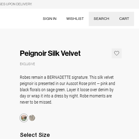
SES UPON DELIVERY.
SIGN IN
WISHLIST
SEARCH
CART
Suggestions
Skirts
Peignoir Silk Velvet
Dresses
Tableware
EXCLUSIVE
Robes remain a BERNADETTE signature. This silk velvet
peignoir is presented in our Auscot Rose print — pink and
black florals on sage green. Layer it loose over denim by
day or wrap it into a dress by night. Robe moments are
never to be missed.
Select
Size