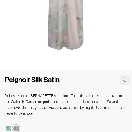
Peignoir Silk Satin
Robes remain a BERNADETTE signature. This silk-satin peignoir arrives in
our Waterlily Garden on pink print — a soft pastel take on winter. Wear it
loose over denim by day or wrapped as a dress by night. Robe moments are
never to be missed.