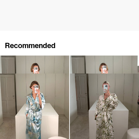
Recommended
Peignoir Silk Velvet
Peignoir Silk Velvet
$1,424
•
EXCLUSIVE
$1,501
•
EXCLUSIVE
Peignoir Silk Satin
Peignoir Linen
$1,280
$1,153
•
EXCLUSIVE