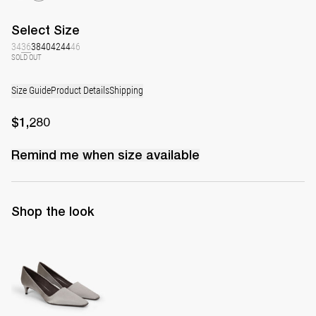
Select
Size
34
36
38
40
42
44
46
SOLD OUT
Size Guide
Product Details
Shipping
$1,280
Remind me when
size
available
Shop the look
Classic Satin Pump