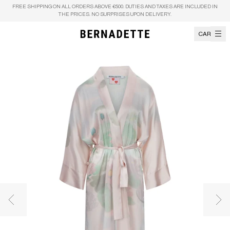
Skip to content
FREE SHIPPING ON ALL ORDERS ABOVE €500. DUTIES AND TAXES ARE INCLUDED IN
THE PRICES. NO SURPRISES UPON DELIVERY.
CART
Previous image
Nex