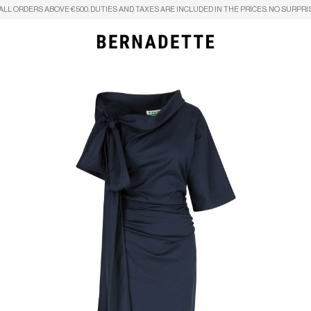
ALL ORDERS ABOVE €500. DUTIES AND TAXES ARE INCLUDED IN THE PRICES. NO SURPRI
Search