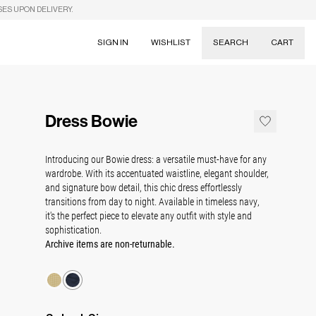
SES UPON DELIVERY.
SIGN IN
WISHLIST
SEARCH
CART
Suggestions
Skirts
Dress Bowie
Dresses
Tableware
Introducing our Bowie dress:
a versatile must-have for any
wardrobe. With its accentuated waistline, elegant shoulder,
and signature bow detail, this chic dress effortlessly
transitions from day to night. Available in timeless navy,
it's the perfect piece to elevate any outfit with style and
sophistication.
Archive items are non-returnable.