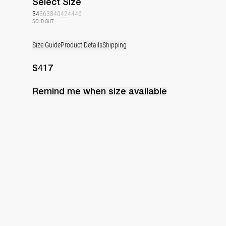
Select
Size
34
36
38
40
42
44
46
SOLD OUT
Size Guide
Product Details
Shipping
$417
Remind me when
size
available