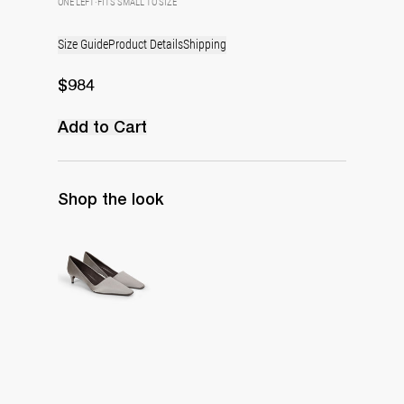
ONE LEFT
·
FITS SMALL TO SIZE
Size Guide
Product Details
Shipping
$984
Add to Cart
Shop the look
Classic Satin Pump