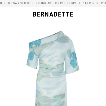
ALL ORDERS ABOVE €500. DUTIES AND TAXES ARE INCLUDED IN THE PRICES. NO SURPRI
Search