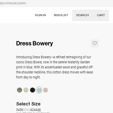
SES UPON DELIVERY.
SIGN IN
WISHLIST
SEARCH
CART
Suggestions
Skirts
Dress Bowery
Dresses
Tableware
Introducing Dress Bowery—a refined reimagining of our
iconic Dress Bowie, now in the serene Waterlily Garden
print in blue. With its accentuated waist and graceful off-
the-shoulder neckline, this cotton dress moves with ease
from day to night.
Select
Size
34
36
38
40
42
44
46