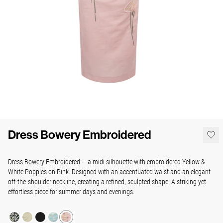
Dress Bowery Embroidered
Dress Bowery Embroidered — a midi silhouette with embroidered Yellow &
White Poppies on Pink. Designed with an accentuated waist and an elegant
off-the-shoulder neckline, creating a refined, sculpted shape. A striking yet
effortless piece for summer days and evenings.