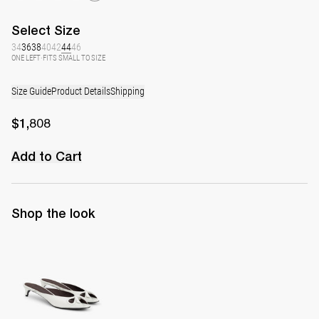
Select
Size
34
36
38
40
42
44
46
ONE LEFT
·
FITS SMALL TO SIZE
Size Guide
Product Details
Shipping
$1,808
Add to Cart
Shop the look
Mule Audrey