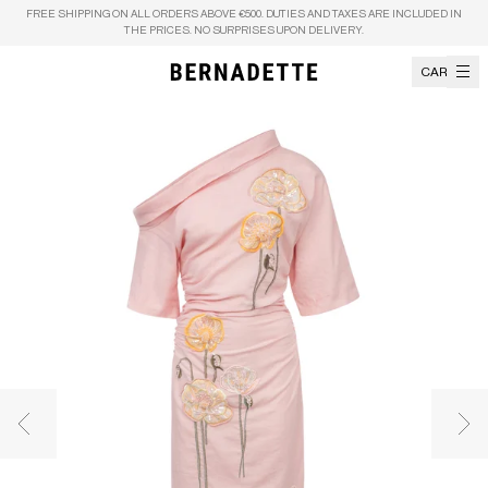
Skip to content
FREE SHIPPING ON ALL ORDERS ABOVE €500. DUTIES AND TAXES ARE INCLUDED IN
THE PRICES. NO SURPRISES UPON DELIVERY.
CART
Previous image
Nex