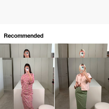
Recommended
Dress Charles
Dress Charlotte
$1,771
$801
Dress Ezra
Skirt Romy Embroidered
$929
$1,375