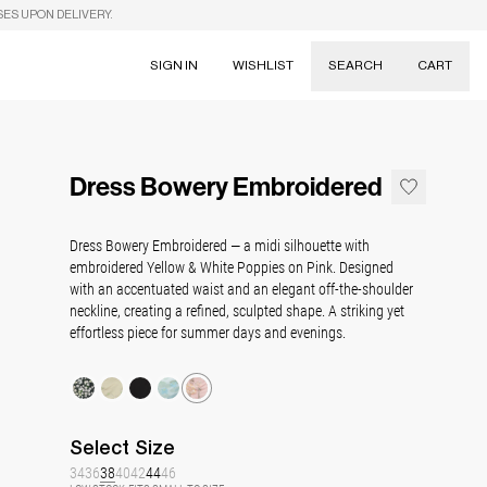
SES UPON DELIVERY.
SIGN IN
WISHLIST
SEARCH
CART
Suggestions
Skirts
Dress Bowery Embroidered
Dresses
Tableware
Dress Bowery Embroidered — a midi silhouette with
embroidered Yellow & White Poppies on Pink. Designed
with an accentuated waist and an elegant off-the-shoulder
neckline, creating a refined, sculpted shape. A striking yet
effortless piece for summer days and evenings.
Select
Size
34
36
38
40
42
44
46