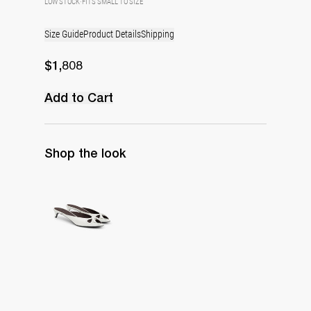
LOW STOCK
·
FITS SMALL TO SIZE
Size Guide
Product Details
Shipping
$1,808
Add to Cart
Shop the look
Mule Audrey