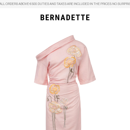
ALL ORDERS ABOVE €500. DUTIES AND TAXES ARE INCLUDED IN THE PRICES. NO SURPRI
Search