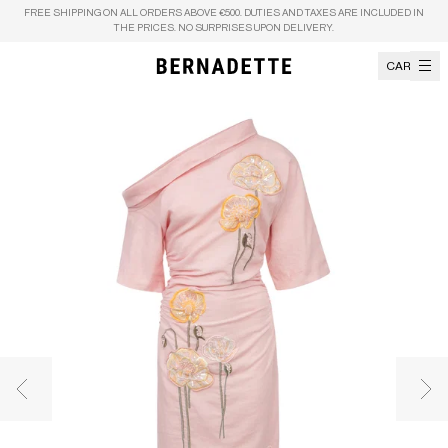
Skip to content
FREE SHIPPING ON ALL ORDERS ABOVE €500. DUTIES AND TAXES ARE INCLUDED IN
THE PRICES. NO SURPRISES UPON DELIVERY.
CART
Previous image
Nex