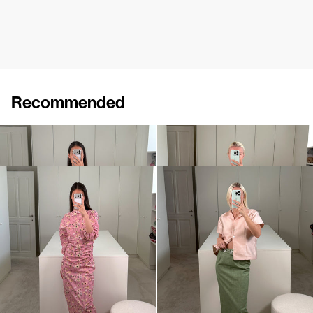
Recommended
Dress Charles
Dress Charlotte
$1,771
$801
Dress Ezra
Skirt Romy Embroidered
$929
$1,375