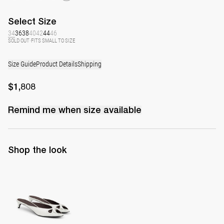
Select
Size
34
36
38
40
42
44
46
SOLD OUT
·
FITS SMALL TO SIZE
Size Guide
Product Details
Shipping
$1,808
Remind me when
size
available
Shop the look
Mule Audrey