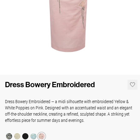
Dress Bowery Embroidered
Dress Bowery Embroidered — a midi silhouette with embroidered Yellow &
White Poppies on Pink. Designed with an accentuated waist and an elegant
off-the-shoulder neckline, creating a refined, sculpted shape. A striking yet
effortless piece for summer days and evenings.