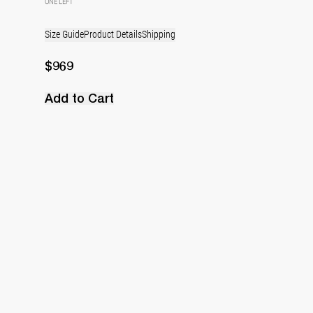
ONE LEFT
Size Guide
Product Details
Shipping
$969
Add to Cart