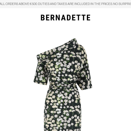
ALL ORDERS ABOVE €500. DUTIES AND TAXES ARE INCLUDED IN THE PRICES. NO SURPRI
Search