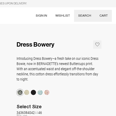
SES UPON DELIVERY.
SIGN IN
WISHLIST
SEARCH
CART
Suggestions
Skirts
Dress Bowery
Dresses
Tableware
Introducing Dress Bowery—a fresh take on our iconic Dress
Bowie, now in BERNADETTE’s newest Buttercups print.
With an accentuated waist and elegant off-the-shoulder
neckline, this cotton dress effortlessly transitions from day
to night.
Select
Size
34
36
38
40
42
44
46