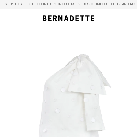
DELIVERY TO
SELECTED COUNTRIES
ON ORDERS OVER €950+, IMPORT DUTIES AND TAXE
Search