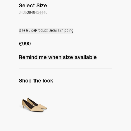
Select
Size
34
36
38
40
42
44
46
Size Guide
Product Details
Shipping
€990
Remind me when
size
available
Shop the look
Classic Satin Pump