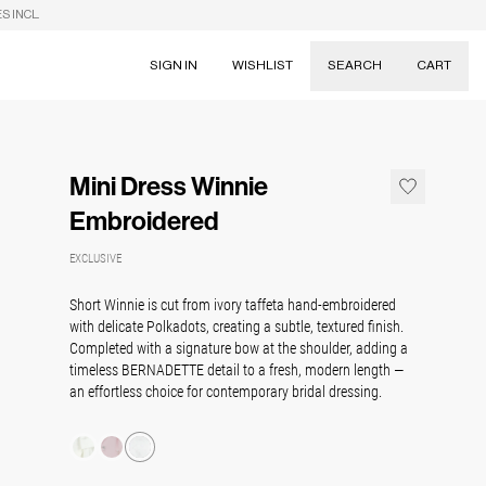
S INCL.
SIGN IN
WISHLIST
SEARCH
CART
Suggestions
Skirts
Mini Dress Winnie
Dresses
Tableware
Embroidered
EXCLUSIVE
Short Winnie is cut from ivory taffeta hand-embroidered
with delicate Polkadots, creating a subtle, textured finish.
Completed with a signature bow at the shoulder, adding a
timeless BERNADETTE detail to a fresh, modern length —
an effortless choice for contemporary bridal dressing.