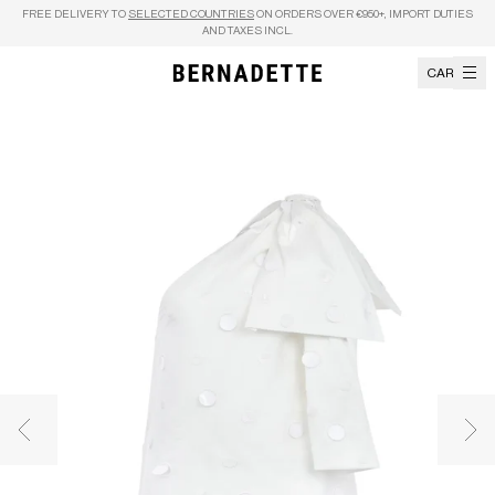
Skip to content
FREE DELIVERY TO
SELECTED COUNTRIES
ON ORDERS OVER €950+, IMPORT DUTIES
AND TAXES INCL.
CART
Previous image
Nex