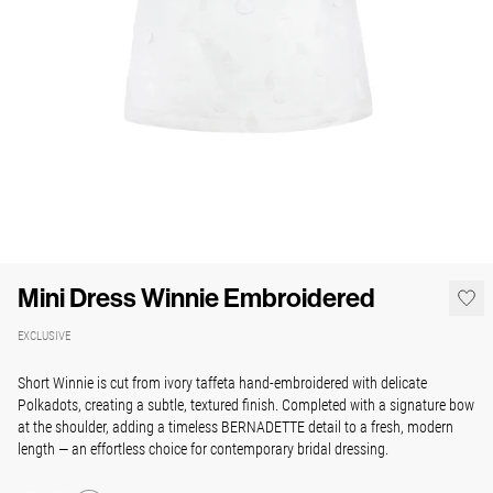
Mini Dress Winnie Embroidered
EXCLUSIVE
Short Winnie is cut from ivory taffeta hand-embroidered with delicate
Polkadots, creating a subtle, textured finish. Completed with a signature bow
at the shoulder, adding a timeless BERNADETTE detail to a fresh, modern
length — an effortless choice for contemporary bridal dressing.