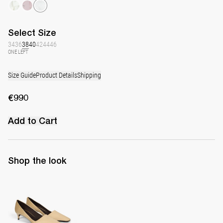
Select
Size
34
36
38
40
42
44
46
ONE LEFT
Size Guide
Product Details
Shipping
€990
Add to Cart
Shop the look
Classic Satin Pump