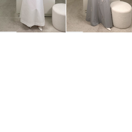
BACK TO TOP
Newsletter
Sign up for a 10% discount on your first order.
COUNTRY
Netherlands
—
EUR
I confirm that I have read and understand the
privacy policy
.
SHIPPING POLICY
STOCKISTS
ABOUT
Sign up
RETURNS & REFUNDS
SUSTAINABILITY
CONTACT
TERMS OF SERVICE
SIZE GUIDE
CAREERS
PRIVACY POLICY
PRESS
INSTAGRAM
MANAGE COOKIES
© 2023 BERNADETTE