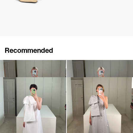
Recommended
Mini dress Winnie
Mini Dress Winnie Embroidered
€695
•
EXCLUSIVE
€990
Midi Dress Winnie
Dress Winnie Embroidered
€900
•
EXCLUSIVE
€990
€1,900