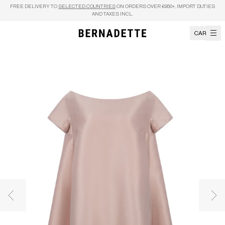
Skip to content
FREE DELIVERY TO
SELECTED COUNTRIES
ON ORDERS OVER €950+, IMPORT DUTIES
AND TAXES INCL.
CART
Previous image
Nex