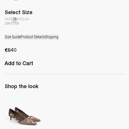
Select
Size
34
36
38
40
42
44
LOW STOCK
Size Guide
Product Details
Shipping
€640
Add to Cart
Shop the look
Classic Polka Embroidered Satin Pump