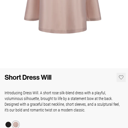
Short Dress Will
Introducing Dress Will. A short rose silk-blend dress with a playful,
voluminous silhouette, brought to life by a statement bow at the back.
Designed with a graceful boat neckline, short sleeves, and a sculptural feel,
it’s our bold and romantic twist on a modern classic.