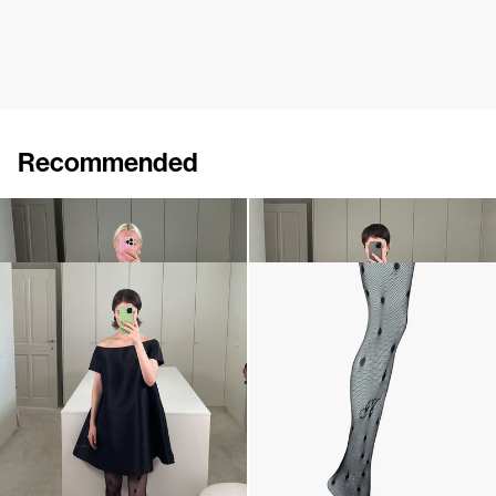
Recommended
Dress Lenette
Dress Lenette
€760
€760
Short Dress Will
Polka Tights
€640
€190
•
EXCLUSIVE