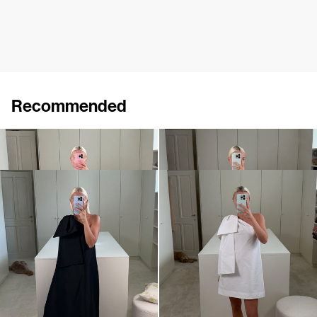
Recommended
Dress Winnie
Midi Dress Winnie
€820
•
EXCLUSIVE
€820
Dress Winnie
Mini dress Winnie
€820
•
EXCLUSIVE
€695
•
EXCLUSIVE