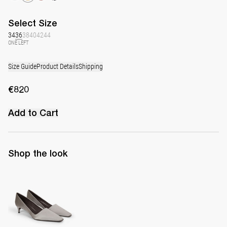
Select
Size
34
36
38
40
42
44
ONE LEFT
Size Guide
Product Details
Shipping
€820
Add to Cart
Shop the look
Classic Satin Pump