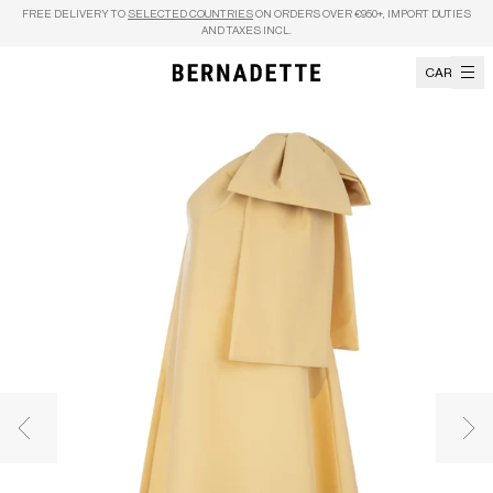
Skip to content
FREE DELIVERY TO
SELECTED COUNTRIES
ON ORDERS OVER €950+, IMPORT DUTIES
AND TAXES INCL.
CART
Previous image
Nex