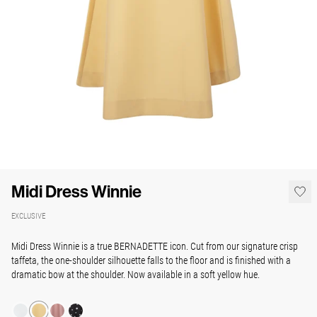
Midi Dress Winnie
EXCLUSIVE
Midi Dress Winnie is a true BERNADETTE icon. Cut from our signature crisp
taffeta, the one-shoulder silhouette falls to the floor and is finished with a
dramatic bow at the shoulder. Now available in a soft yellow hue.