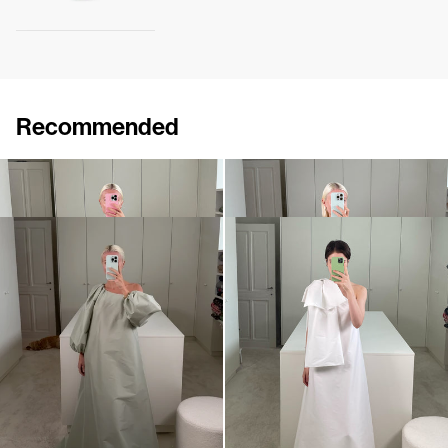
Recommended
Dress Winnie
Midi Dress Winnie
€820
•
EXCLUSIVE
€820
•
EXCLUSIVE
Dress Nathalie
Midi Dress Winnie
€940
€900
•
EXCLUSIVE