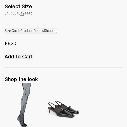
Select
Size
34
36
38
40
42
44
46
Size Guide
Product Details
Shipping
€820
Add to Cart
Shop the look
Polka Tights
Lingerie Latex Leather Slingback