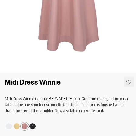
Midi Dress Winnie
Midi Dress Winnie is a true BERNADETTE icon. Cut from our signature crisp
taffeta, the one-shoulder silhouette falls to the floor and is finished with a
dramatic bow at the shoulder. Now available in a winter pink.