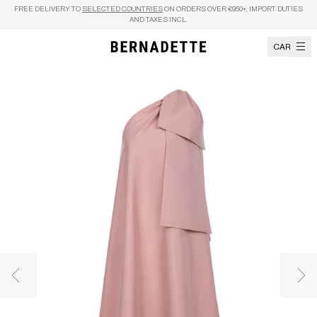
Skip to content
FREE DELIVERY TO
SELECTED COUNTRIES
ON ORDERS OVER €950+, IMPORT DUTIES
AND TAXES INCL.
CART
Previous image
Nex