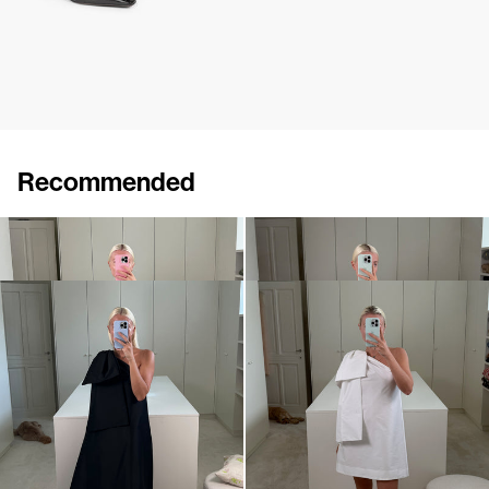
Recommended
Dress Winnie
Midi Dress Winnie
€820
•
EXCLUSIVE
€820
Dress Winnie
Mini dress Winnie
€820
•
EXCLUSIVE
€695
•
EXCLUSIVE