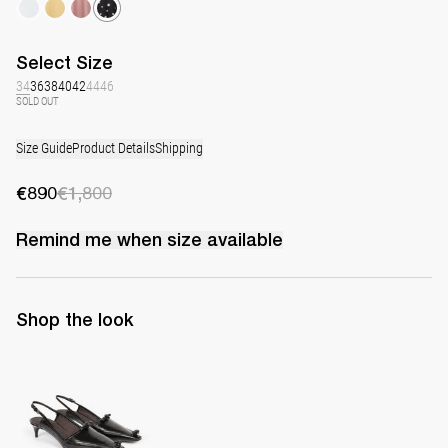
Select
Size
34
36
38
40
42
44
46
SOLD OUT
Size Guide
Product Details
Shipping
€890
€1,800
Remind me when
size
available
Shop the look
Lingerie Latex Leather Slingback