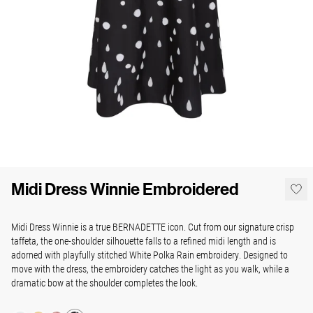
Midi Dress Winnie Embroidered
Midi Dress Winnie is a true BERNADETTE icon. Cut from our signature crisp
taffeta, the one-shoulder silhouette falls to a refined midi length and is
adorned with playfully stitched White Polka Rain embroidery. Designed to
move with the dress, the embroidery catches the light as you walk, while a
dramatic bow at the shoulder completes the look.