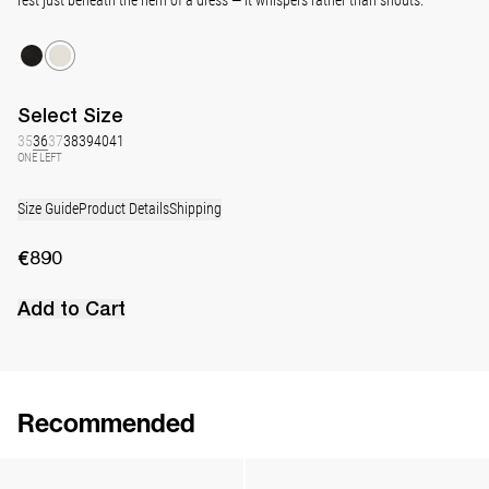
Select
Size
35
36
37
38
39
40
41
ONE LEFT
Size Guide
Product Details
Shipping
€890
Add to Cart
Recommended
Lingerie Latex Leather Slingback
Classic Jewel Embroidered Satin Pump
€890
•
EXCLUSIVE
€990
•
EXCLUSIVE