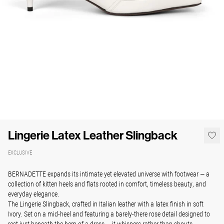
Lingerie Latex Leather Slingback
EXCLUSIVE
BERNADETTE expands its intimate yet elevated universe with footwear — a
collection of kitten heels and flats rooted in comfort, timeless beauty, and
everyday elegance.
The Lingerie Slingback, crafted in Italian leather with a latex finish in soft
Ivory. Set on a mid-heel and featuring a barely-there rose detail designed to
rest just beneath the hem of a dress — it whispers rather than shouts.