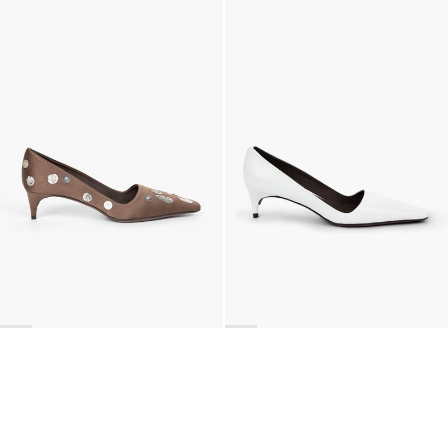
Classic Polka Embroidered Satin Pump
Latex Leather Pump
€990
•
EXCLUSIVE
€690
•
EXCLUSIVE
BACK TO TOP
Newsletter