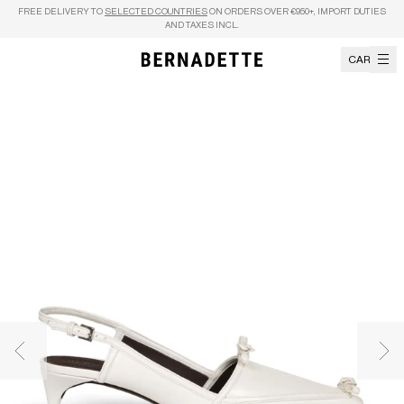
Skip to content
FREE DELIVERY TO
SELECTED COUNTRIES
ON ORDERS OVER €950+, IMPORT DUTIES
AND TAXES INCL.
CART
Previous image
Nex