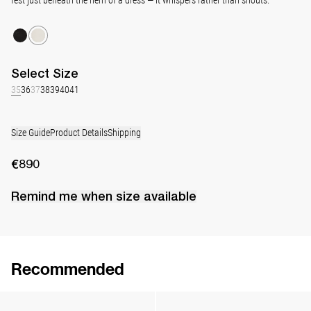
Select
Size
35
36
37
38
39
40
41
Size Guide
Product Details
Shipping
€890
Remind me when
size
available
Recommended
Lingerie Latex Leather Slingback
Classic Jewel Embroidered Satin Pump
€890
•
EXCLUSIVE
€990
•
EXCLUSIVE