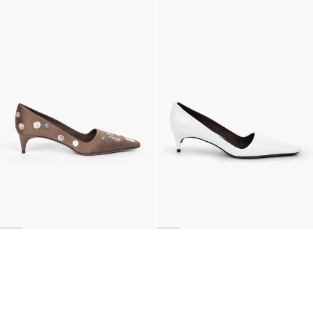
Classic Polka Embroidered Satin Pump
Latex Leather Pump
€990
•
EXCLUSIVE
€690
•
EXCLUSIVE
BACK TO TOP
Newsletter