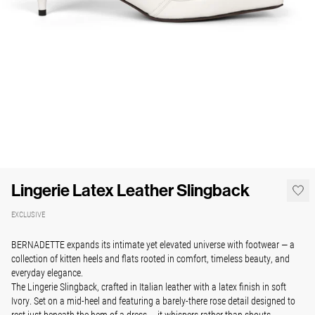
Lingerie Latex Leather Slingback
EXCLUSIVE
BERNADETTE expands its intimate yet elevated universe with footwear — a
collection of kitten heels and flats rooted in comfort, timeless beauty, and
everyday elegance.
The Lingerie Slingback, crafted in Italian leather with a latex finish in soft
Ivory. Set on a mid-heel and featuring a barely-there rose detail designed to
rest just beneath the hem of a dress — it whispers rather than shouts.