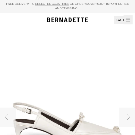
Skip to content
FREE DELIVERY TO
SELECTED COUNTRIES
ON ORDERS OVER €950+, IMPORT DUTIES
AND TAXES INCL.
CART
Previous image
Nex