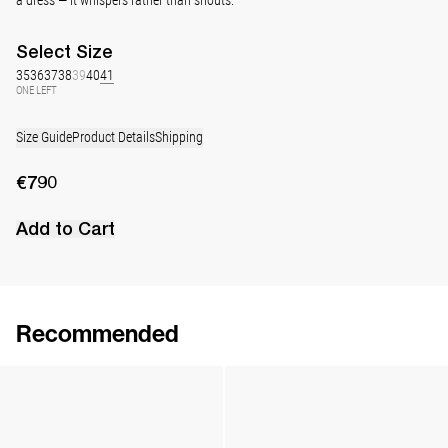
Select
Size
35
36
37
38
39
40
41
ONE LEFT
Size Guide
Product Details
Shipping
€790
Add to Cart
Recommended
Lingerie Latex Leather Slingback
Lingerie Latex Leather Slingback
€890
•
EXCLUSIVE
€890
•
EXCLUSIVE
Classic Jewel Embroidered Satin Pump
Classic Polka Embroidered Satin Pump