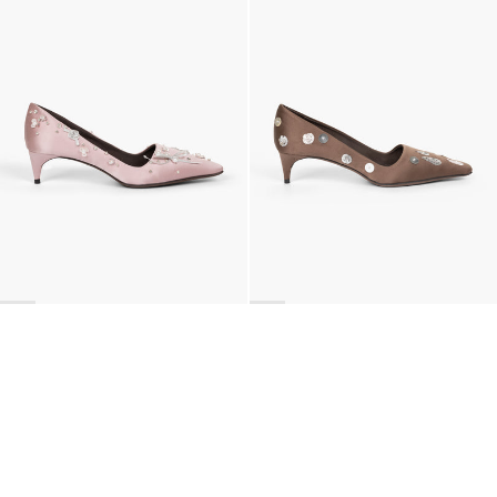
€990
•
EXCLUSIVE
€990
•
EXCLUSIVE
BACK TO TOP
Newsletter
Sign up for a 10% discount on your first order.
COUNTRY
Netherlands
—
EUR