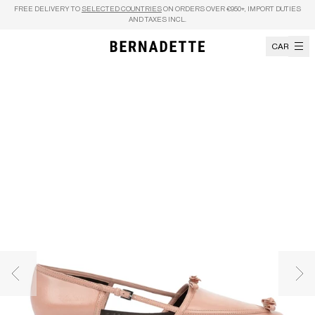
Skip to content
FREE DELIVERY TO
SELECTED COUNTRIES
ON ORDERS OVER €950+, IMPORT DUTIES
AND TAXES INCL.
CART
Previous image
Nex