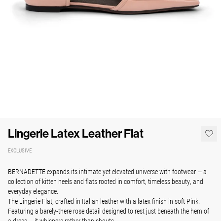
Lingerie Latex Leather Flat
EXCLUSIVE
BERNADETTE expands its intimate yet elevated universe with footwear — a
collection of kitten heels and flats rooted in comfort, timeless beauty, and
everyday elegance.
The Lingerie Flat, crafted in Italian leather with a latex finish in soft Pink.
Featuring a barely-there rose detail designed to rest just beneath the hem of
a dress — it whispers rather than shouts.