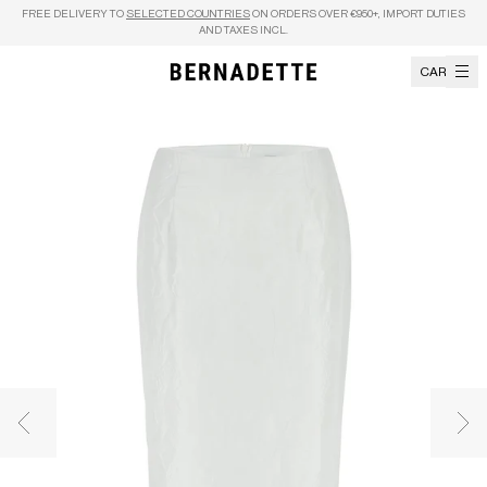
Skip to content
FREE DELIVERY TO
SELECTED COUNTRIES
ON ORDERS OVER €950+, IMPORT DUTIES
AND TAXES INCL.
CART
Previous image
Nex