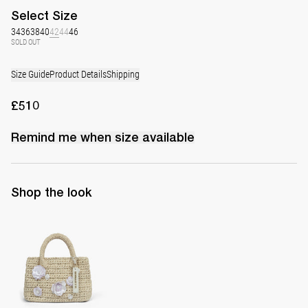
Select
Size
34
36
38
40
42
44
46
SOLD OUT
Size Guide
Product Details
Shipping
£510
Remind me when
size
available
Shop the look
The Raffia Bag