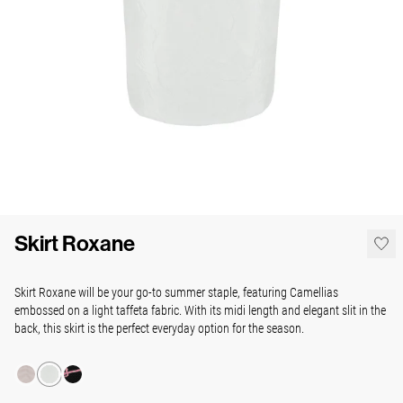
Skirt Roxane
Skirt Roxane will be your go-to summer staple, featuring Camellias
embossed on a light taffeta fabric. With its midi length and elegant slit in the
back, this skirt is the perfect everyday option for the season.