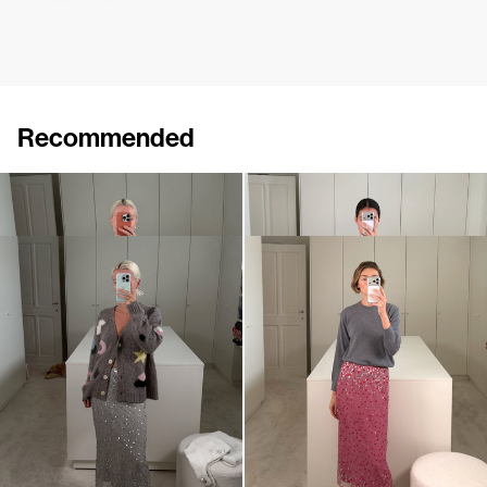
Recommended
Skirt Roxane
Skirt Roxane Embroidered
£412
£780
Skirt Roxane Embroidered
Skirt Roxane Embroidered
£1,177
£1,177
•
EXCLUSIVE