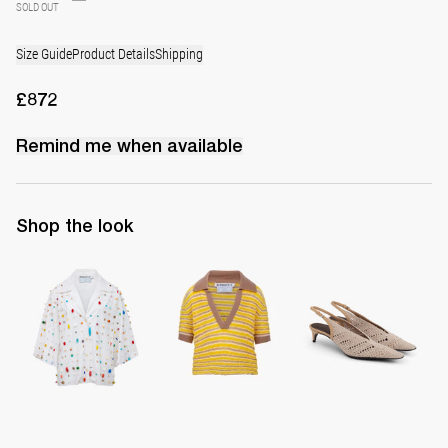
SOLD OUT
Size Guide
Product Details
Shipping
£872
Remind me when available
Shop the look
Shirt Petit Embroidered
Polo Ophelia
Slingback Lolo