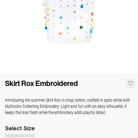
Skirt Rox Embroidered
Introducing the summer Skirt Rox in crisp cotton, crafted in optic white with
Multicolor Collecting Embroidery.
Light and fun with an easy silhouette, it
keeps the look fresh while the embroidery adds playful detail.
Select
Size
34
36
38
40
42
44
46