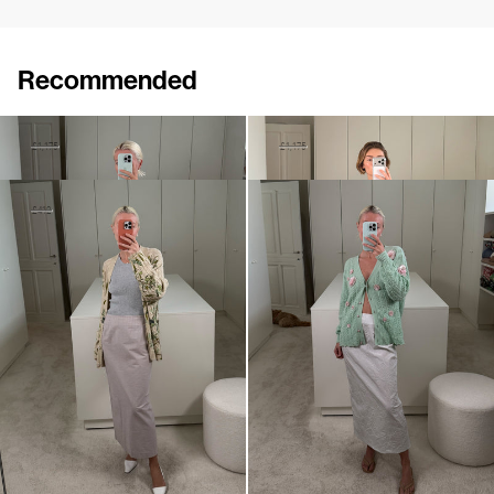
Recommended
Skirt Roxane Embroidered
Skirt Roxane Embroidered
£705
£1,175
£705
£1,175
•
EXCLUSIVE
Skirt Roxane
Skirt Roxane
£245
£412
£509