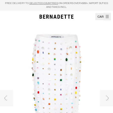
Skip to content
FREE DELIVERY TO
SELECTED COUNTRIES
ON ORDERS OVER €950+, IMPORT DUTIES
AND TAXES INCL.
CART
Previous image
Nex