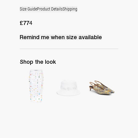
Size Guide
Product Details
Shipping
£774
Remind me when
size
available
Shop the look
Skirt Rox Embroidered
Boudoir Bucket Hat
Slingback Lolo