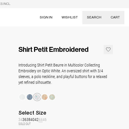
S INCL.
SIGN IN
WISHLIST
SEARCH
CART
Suggestions
Skirts
Shirt Petit Embroidered
Dresses
Tableware
Introducing Shirt Petit Beurre in Multicolor Collecting
Embroidery on Optic White. An oversized shirt with 3/4
sleeves, a polo neckline, and playful buttons for a relaxed
yet refined silhouette.
Select
Size
34
36
38
40
42
44
46
SOLD OUT