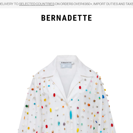
DELIVERY TO
SELECTED COUNTRIES
ON ORDERS OVER €950+, IMPORT DUTIES AND TAXE
Search