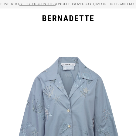
DELIVERY TO
SELECTED COUNTRIES
ON ORDERS OVER €950+, IMPORT DUTIES AND TAXE
Search