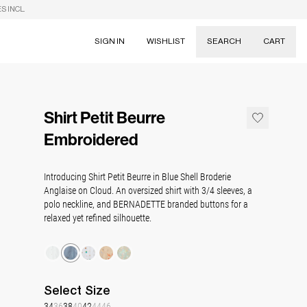
S INCL.
SIGN IN
WISHLIST
SEARCH
CART
Suggestions
Skirts
Shirt Petit Beurre
Dresses
Tableware
Embroidered
Introducing Shirt Petit Beurre in Blue Shell Broderie
Anglaise on Cloud. An oversized shirt with 3/4 sleeves, a
polo neckline, and BERNADETTE branded buttons for a
relaxed yet refined silhouette.
Select
Size
34
36
38
40
42
44
46