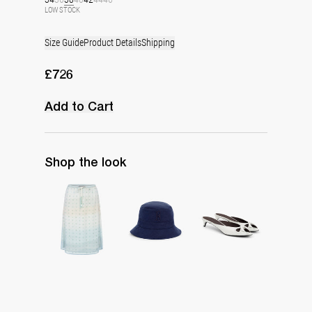
LOW STOCK
Size Guide
Product Details
Shipping
£726
Add to Cart
Shop the look
Skirt Bob Embroidered
Monogram Bucket Hat
Mule Audrey