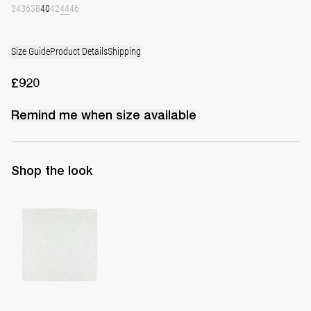
34
36
38
40
42
44
46
Size Guide
Product Details
Shipping
£920
Remind me when
size
available
Shop the look
Handkerchief Petit Beurre Embroidered