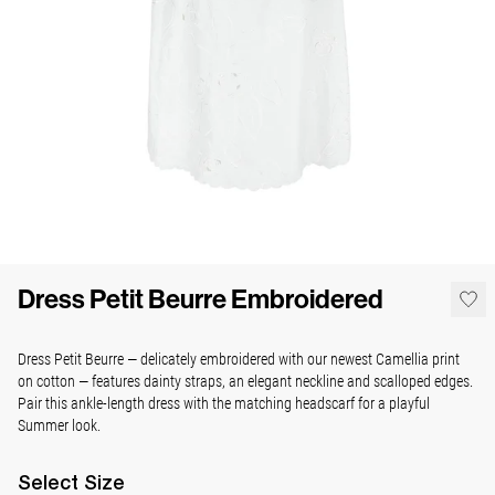
Dress Petit Beurre Embroidered
Dress Petit Beurre — delicately embroidered with our newest Camellia print
on cotton — features dainty straps, an elegant neckline and scalloped edges.
Pair this ankle-length dress with the matching headscarf for a playful
Summer look.
Select
Size