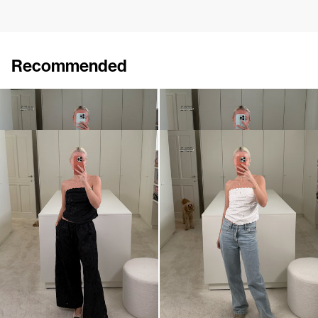
Recommended
Shirt Petit Beurre Embroidered
Pants Petit Beurre Embroidered
£451
£744
£519
£872
Pants Petit Beurre Embroidered
Bustier Petit Beurre Embroidered
£872
£284
£480