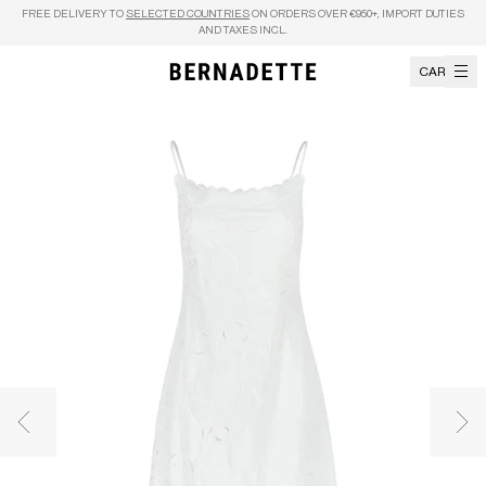
Skip to content
FREE DELIVERY TO
SELECTED COUNTRIES
ON ORDERS OVER €950+, IMPORT DUTIES
AND TAXES INCL.
CART
Previous image
Nex