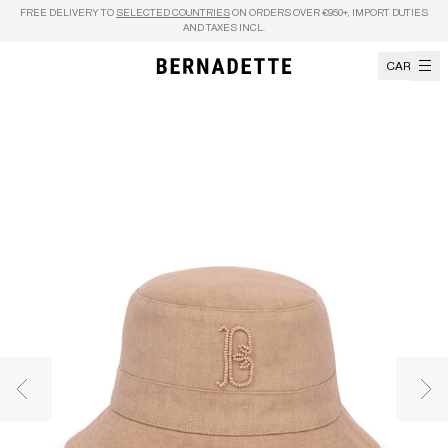
Skip to content
FREE DELIVERY TO
SELECTED COUNTRIES
ON ORDERS OVER €950+, IMPORT DUTIES
AND TAXES INCL.
CART
Previous image
Nex