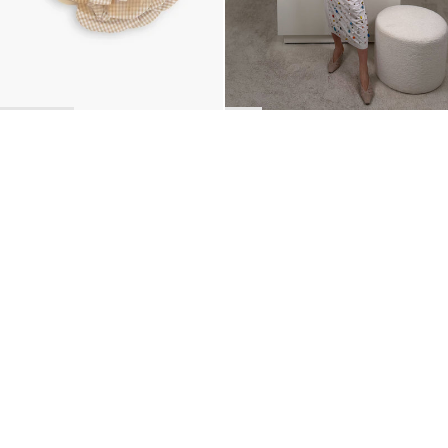
BACK TO TOP
Newsletter
Sign up for a 10% discount on your first order.
COUNTRY
United Kingdom
—
GBP
I confirm that I have read and understand the
privacy policy
.
SHIPPING POLICY
STOCKISTS
ABOUT
Sign up
RETURNS & REFUNDS
SUSTAINABILITY
CONTACT
TERMS OF SERVICE
SIZE GUIDE
CAREERS
PRIVACY POLICY
PRESS
INSTAGRAM
MANAGE COOKIES
© 2023 BERNADETTE