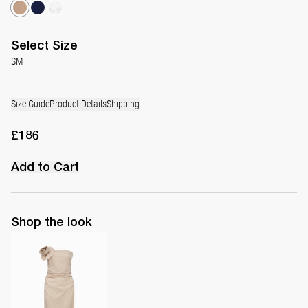
Select
Size
S
M
Size Guide
Product Details
Shipping
£186
Add to Cart
Shop the look
Midi Dress Vera with Flower Brooch