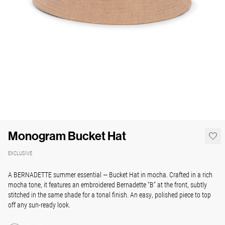
Monogram Bucket Hat
EXCLUSIVE
A BERNADETTE summer essential — Bucket Hat in mocha.
Crafted in a rich
mocha tone, it features an embroidered Bernadette “B” at the front, subtly
stitched in the same shade for a tonal finish.
An easy, polished piece to top
off any sun-ready look.