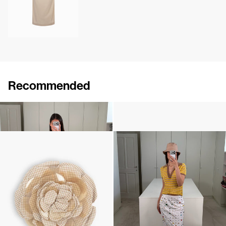
Recommended
Shirt Turner
Camellia Brooch Embroidered
£485
•
EXCLUSIVE
£235
Micro Vichy Brooch Embroidered
Polo Ophelia
£284
£387