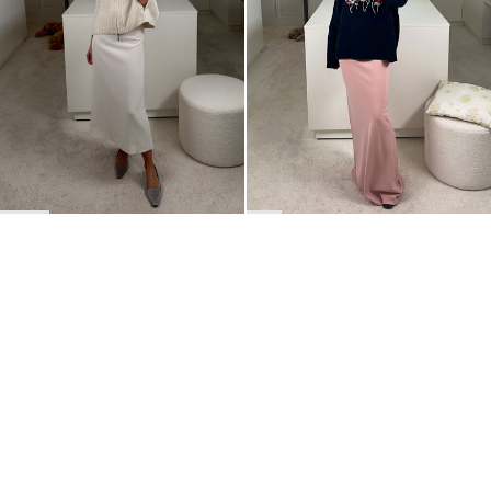
Skirts
,
Pants
,
Robes